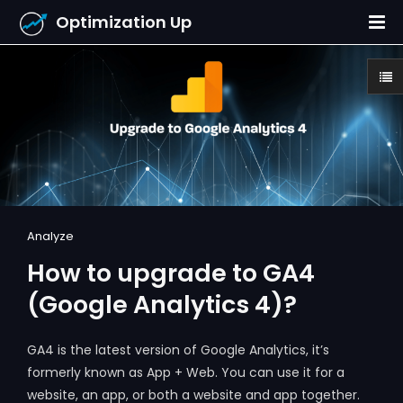
Optimization Up
Analyze
How to upgrade to GA4
(Google Analytics 4)?
GA4 is the latest version of Google Analytics, it’s
formerly known as App + Web. You can use it for a
website, an app, or both a website and app together.