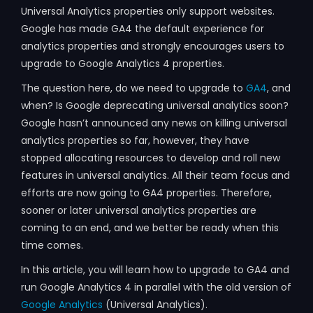
Universal Analytics properties only support websites.
Google has made GA4 the default experience for
analytics properties and strongly encourages users to
upgrade to Google Analytics 4 properties.
The question here, do we need to upgrade to
GA4
, and
when? Is Google deprecating universal analytics soon?
Google hasn’t announced any news on killing universal
analytics properties so far, however, they have
stopped allocating resources to develop and roll new
features in universal analytics. All their team focus and
efforts are now going to GA4 properties. Therefore,
sooner or later universal analytics properties are
coming to an end, and we better be ready when this
time comes.
In this article, you will learn how to upgrade to GA4 and
run Google Analytics 4 in parallel with the old version of
Google Analytics
(Universal Analytics).