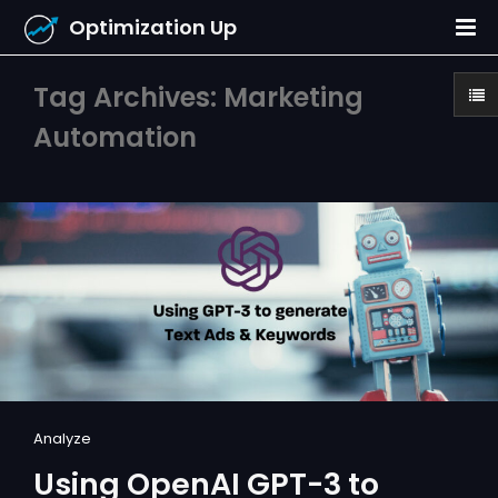
Optimization Up
Tag Archives: Marketing
Automation
Analyze
Using OpenAI GPT-3 to