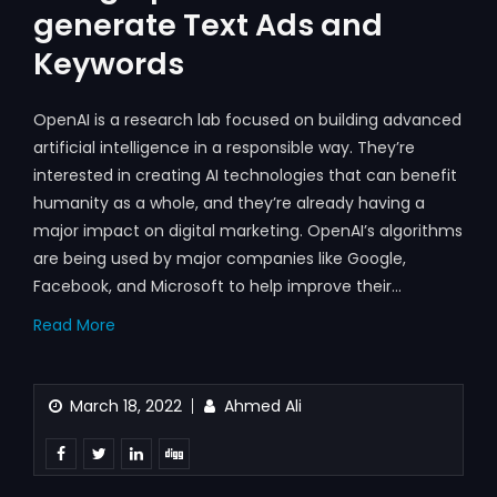
generate Text Ads and
Keywords
OpenAI is a research lab focused on building advanced
artificial intelligence in a responsible way. They’re
interested in creating AI technologies that can benefit
humanity as a whole, and they’re already having a
major impact on digital marketing. OpenAI’s algorithms
are being used by major companies like Google,
Facebook, and Microsoft to help improve their…
Read More
March 18, 2022
Ahmed Ali