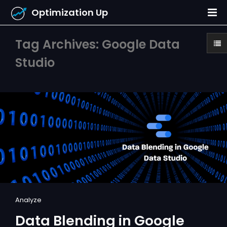
Optimization Up
Tag Archives: Google Data
Studio
Analyze
Data Blending in Google