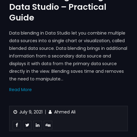
Data Studio – Practical
Guide
Data blending in Data Studio let you combine multiple
data sources into a single chart or visualization, called
blended data source. Data blending brings in additional
information from a secondary data source and
displays it with data from the primary data source
directly in the view. Blending saves time and removes
the need to manipulate…
Read More
July 9, 2021
Ahmed Ali