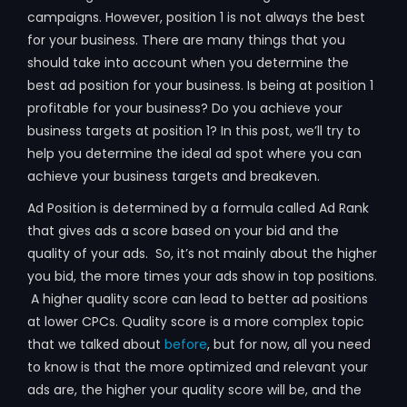
campaigns. However, position 1 is not always the best
for your business. There are many things that you
should take into account when you determine the
best ad position for your business. Is being at position 1
profitable for your business? Do you achieve your
business targets at position 1? In this post, we’ll try to
help you determine the ideal ad spot where you can
achieve your business targets and breakeven.
Ad Position is determined by a formula called Ad Rank
that gives ads a score based on your bid and the
quality of your ads. So, it’s not mainly about the higher
you bid, the more times your ads show in top positions.
A higher quality score can lead to better ad positions
at lower CPCs. Quality score is a more complex topic
that we talked about
before
, but for now, all you need
to know is that the more optimized and relevant your
ads are, the higher your quality score will be, and the