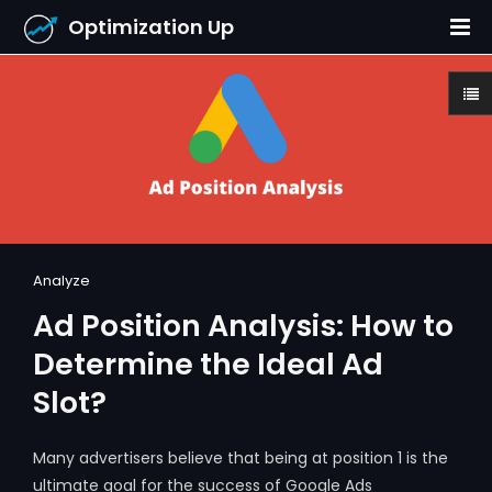
Optimization Up
Analyze
Ad Position Analysis: How to
Determine the Ideal Ad
Slot?
Many advertisers believe that being at position 1 is the
ultimate goal for the success of Google Ads