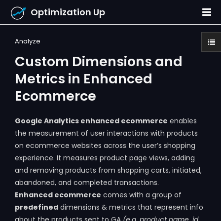
Optimization Up
Analyze
Custom Dimensions and
Metrics in Enhanced
Ecommerce
Google Analytics enhanced ecommerce
enables
the measurement of user interactions with products
on ecommerce websites across the user’s shopping
experience. It measures product page views, adding
and removing products from shopping carts, initiated,
abandoned, and completed transactions.
Enhanced ecommerce
comes with a group of
predefined
dimensions & metrics that represent info
about the products sent to GA
(e.g. product name, id,