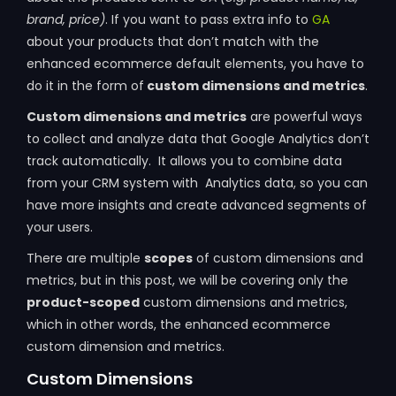
brand, price)
. If you want to pass extra info to
GA
about your products that don’t match with the
enhanced ecommerce default elements, you have to
do it in the form of
custom dimensions and metrics
.
Custom dimensions and metrics
are powerful ways
to collect and analyze data that Google Analytics don’t
track automatically. It allows you to combine data
from your CRM system with Analytics data, so you can
have more insights and create advanced segments of
your users.
There are multiple
scopes
of custom dimensions and
metrics, but in this post, we will be covering only the
product-scoped
custom dimensions and metrics,
which in other words, the enhanced ecommerce
custom dimension and metrics.
Custom Dimensions